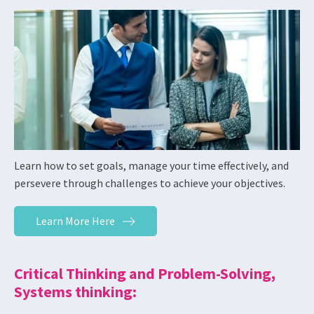
Learn how to set goals, manage your time effectively, and
persevere through challenges to achieve your objectives.
Learn More Here
Critical Thinking and Problem-Solving,
Systems thinking: