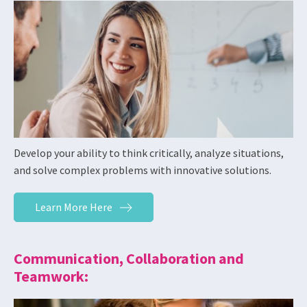
Develop your ability to think critically, analyze situations,
and solve complex problems with innovative solutions.
Learn More Here
Communication, Collaboration and
Teamwork: