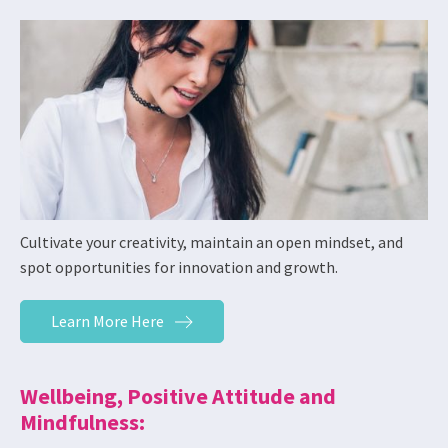
Cultivate your creativity, maintain an open mindset, and
spot opportunities for innovation and growth.
Learn More Here
Wellbeing, Positive Attitude and
Mindfulness: