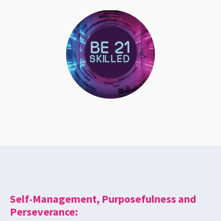
Self-Management, Purposefulness and
Perseverance: