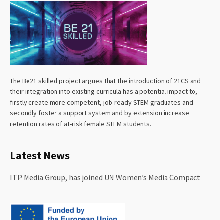
The Be21 skilled project argues that the introduction of 21CS and
their integration into existing curricula has a potential impact to,
firstly create more competent, job-ready STEM graduates and
secondly foster a support system and by extension increase
retention rates of at-risk female STEM students.
Latest News
ITP Media Group, has joined UN Women’s Media Compact