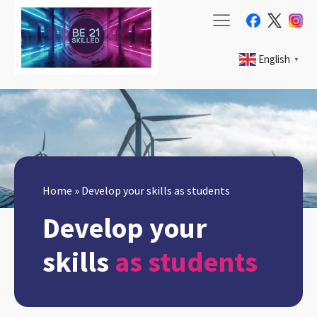
English
▼
Home
»
Develop your skills as students
Develop your
skills
as students