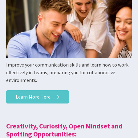
Improve your communication skills and learn how to work
effectively in teams, preparing you for collaborative
environments.
Learn More Here
Creativity, Curiosity, Open Mindset and
Spotting Opportunities: