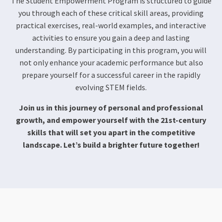
The Student Empowerment Program is structured to guide
you through each of these critical skill areas, providing
practical exercises, real-world examples, and interactive
activities to ensure you gain a deep and lasting
understanding. By participating in this program, you will
not only enhance your academic performance but also
prepare yourself for a successful career in the rapidly
evolving STEM fields.
Join us in this journey of personal and professional
growth, and empower yourself with the 21st-century
skills that will set you apart in the competitive
landscape. Let’s build a brighter future together!