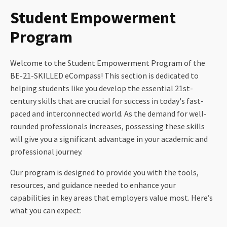
Student Empowerment
Program
Welcome to the Student Empowerment Program of the
BE-21-SKILLED eCompass! This section is dedicated to
helping students like you develop the essential 21st-
century skills that are crucial for success in today's fast-
paced and interconnected world. As the demand for well-
rounded professionals increases, possessing these skills
will give you a significant advantage in your academic and
professional journey.
Our program is designed to provide you with the tools,
resources, and guidance needed to enhance your
capabilities in key areas that employers value most. Here’s
what you can expect: