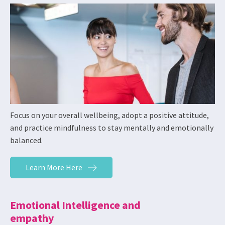
Focus on your overall wellbeing, adopt a positive attitude,
and practice mindfulness to stay mentally and emotionally
balanced.
Learn More Here
Emotional Intelligence and
empathy