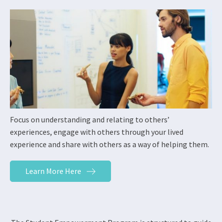
Focus on understanding and relating to others’
experiences, engage with others through your lived
experience and share with others as a way of helping them.
Learn More Here