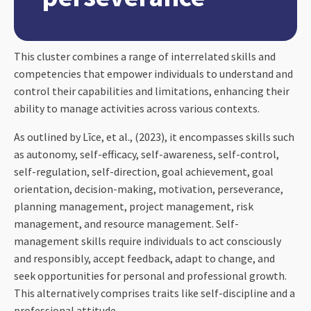
This cluster combines a range of interrelated skills and
competencies that empower individuals to understand and
control their capabilities and limitations, enhancing their
ability to manage activities across various contexts.
As outlined by Līce, et al., (2023), it encompasses skills such
as autonomy, self-efficacy, self-awareness, self-control,
self-regulation, self-direction, goal achievement, goal
orientation, decision-making, motivation, perseverance,
planning management, project management, risk
management, and resource management. Self-
management skills require individuals to act consciously
and responsibly, accept feedback, adapt to change, and
seek opportunities for personal and professional growth.
This alternatively comprises traits like self-discipline and a
professional attitude.