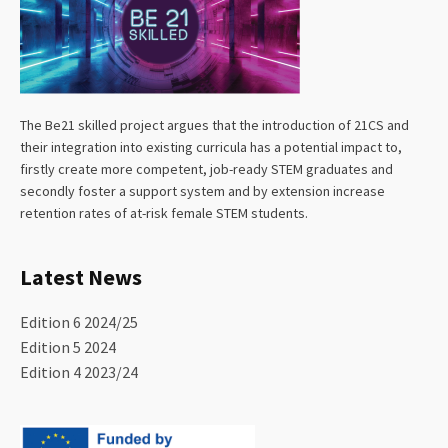
The Be21 skilled project argues that the introduction of 21CS and
their integration into existing curricula has a potential impact to,
firstly create more competent, job-ready STEM graduates and
secondly foster a support system and by extension increase
retention rates of at-risk female STEM students.
Latest News
Edition 6 2024/25
Edition 5 2024
Edition 4 2023/24