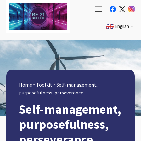
English
▼
Home
»
Toolkit
»
Self-management,
purposefulness, perseverance
Self-management,
purposefulness,
perseverance