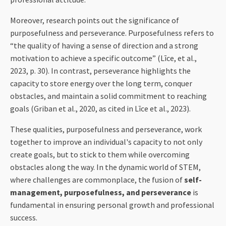
Moreover, research points out the significance of
purposefulness and perseverance. Purposefulness refers to
“the quality of having a sense of direction and a strong
motivation to achieve a specific outcome” (Līce, et al.,
2023, p. 30). In contrast, perseverance highlights the
capacity to store energy over the long term, conquer
obstacles, and maintain a solid commitment to reaching
goals (Griban et al., 2020, as cited in Līce et al., 2023).
These qualities, purposefulness and perseverance, work
together to improve an individual's capacity to not only
create goals, but to stick to them while overcoming
obstacles along the way. In the dynamic world of STEM,
where challenges are commonplace, the fusion of
self-
management, purposefulness, and perseverance
is
fundamental in ensuring personal growth and professional
success.