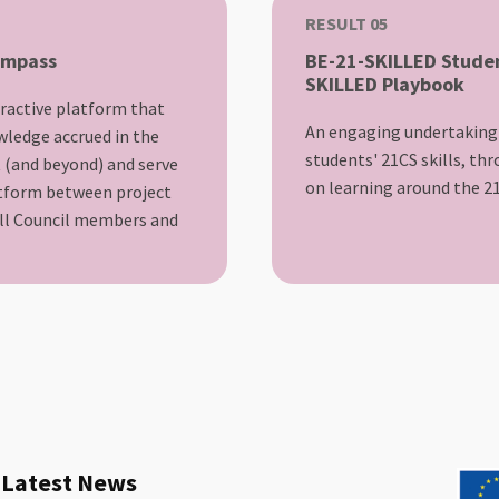
RESULT 05
ompass
BE-21-SKILLED Studen
SKILLED Playbook
teractive platform that
An engaging undertaking
wledge accrued in the
students' 21CS skills, th
t (and beyond) and serve
on learning around the 21
atform between project
ill Council members and
Latest News