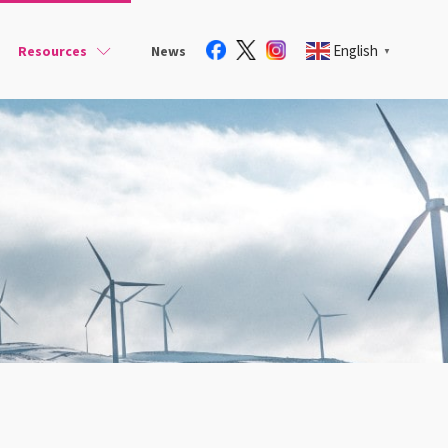
English
Resources
News
▼