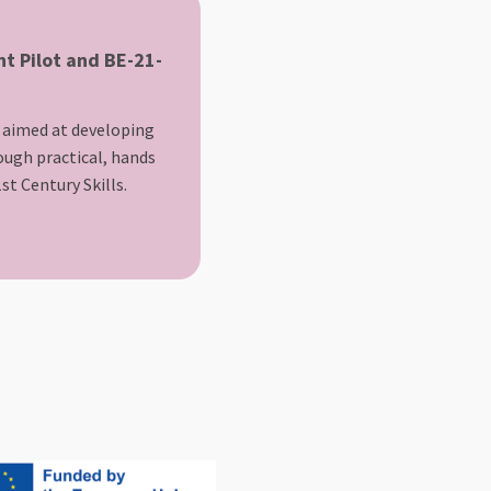
t Pilot and BE-21-
 aimed at developing
rough practical, hands
st Century Skills.