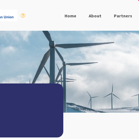
Home
About
Partners