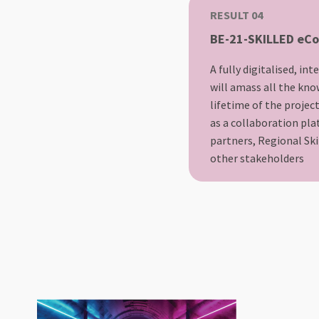
RESULT 04
BE-21-SKILLED eC
A fully digitalised, in
will amass all the kno
lifetime of the projec
as a collaboration pl
partners, Regional Sk
other stakeholders