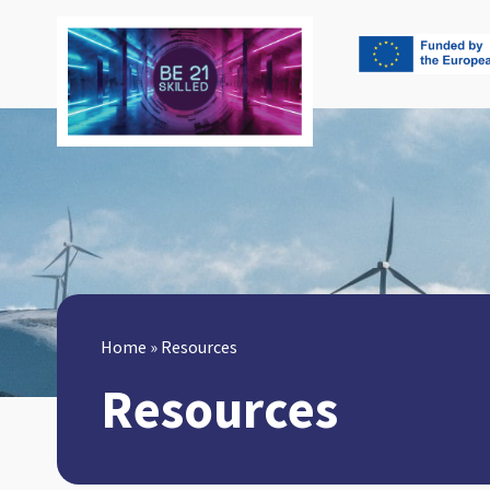
Home
»
Resources
Resources