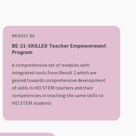
RESULT 03
BE-21-SKILLED Teacher Empowerment
Program
A comprehensive set of modules with
integrated tools from Result 2 which are
geared towards comprehensive development
of skills in HEI STEM teachers and their
competencies in teaching the same skills to
HEI STEM students