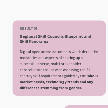
RESULT 01
Regional Skill Councils Blueprint and
Skill Panorama
Digital open access documents which detail the
modalities and aspects of setting up a
successful diverse, multi-stakeholder
constellation tasked with assessing the 21
century skill requirements guided by the
labour
market needs, technology trends and any
differences stemming from gender.