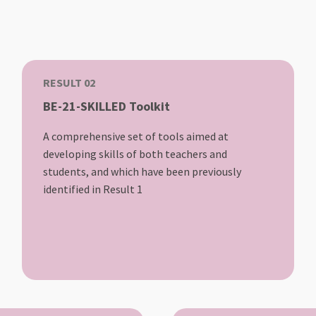
RESULT 02
BE-21-SKILLED Toolkit
A comprehensive set of tools aimed at
developing skills of both teachers and
students, and which have been previously
identified in Result 1