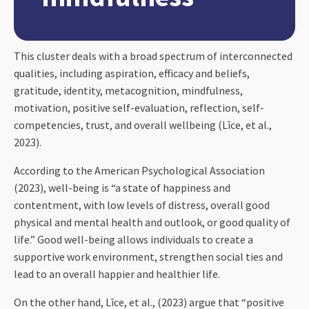
This cluster deals with a broad spectrum of interconnected
qualities, including aspiration, efficacy and beliefs,
gratitude, identity, metacognition, mindfulness,
motivation, positive self-evaluation, reflection, self-
competencies, trust, and overall wellbeing (Līce, et al.,
2023).
According to the American Psychological Association
(2023), well-being is “a state of happiness and
contentment, with low levels of distress, overall good
physical and mental health and outlook, or good quality of
life.” Good well-being allows individuals to create a
supportive work environment, strengthen social ties and
lead to an overall happier and healthier life.
On the other hand, Līce, et al., (2023) argue that “positive