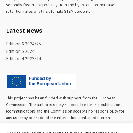
secondly foster a support system and by extension increase
retention rates of at-risk female STEM students.
Latest News
Edition 6 2024/25
Edition 5 2024
Edition 4 2023/24
This project has been funded with support from the European
Commission. The author is solely responsible for this publication
(communication) and the Commission accepts no responsibility for
any use may be made of the information contained therein. In
compliance of the new GDPR framework, please note that the
Partnership will only process your personal data in the sole interest