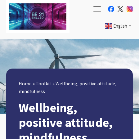
English
▼
Home
»
Toolkit
»
Wellbeing, positive attitude,
mindfulness
Wellbeing,
positive attitude,
mindfulness