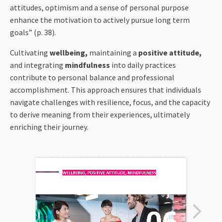
attitudes, optimism and a sense of personal purpose
enhance the motivation to actively pursue long term
goals” (p. 38).
Cultivating
wellbeing,
maintaining a
positive attitude,
and integrating
mindfulness
into daily practices
contribute to personal balance and professional
accomplishment. This approach ensures that individuals
navigate challenges with resilience, focus, and the capacity
to derive meaning from their experiences, ultimately
enriching their journey.