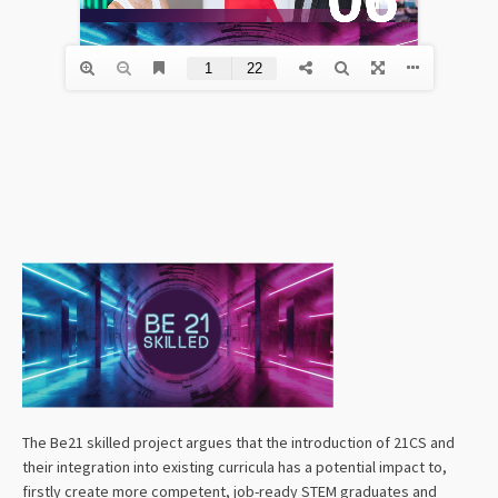
The Be21 skilled project argues that the introduction of 21CS and
their integration into existing curricula has a potential impact to,
firstly create more competent, job-ready STEM graduates and