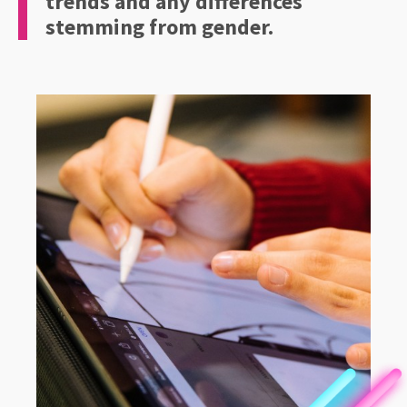
trends and any differences
stemming from gender.