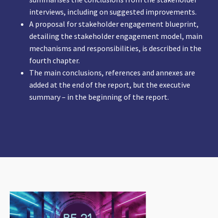
interviews, including on suggested improvements.
A proposal for stakeholder engagement blueprint,
detailing the stakeholder engagement model, main
mechanisms and responsibilities, is described in the
fourth chapter.
The main conclusions, references and annexes are
added at the end of the report, but the executive
summary – in the beginning of the report.