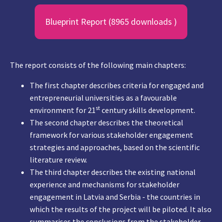
Blueprint Report (8965 downloads )
The report consists of the following main chapters:
The first chapter describes criteria for engaged and
entrepreneurial universities as a favourable
st
environment for 21
century skills development.
The second chapter describes the theoretical
framework for various stakeholder engagement
strategies and approaches, based on the scientific
literature review.
The third chapter describes the existing national
experience and mechanisms for stakeholder
engagement in Latvia and Serbia - the countries in
which the results of the project will be piloted. It also
summarises the conclusions from the stakeholder