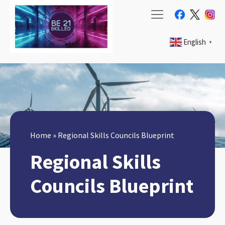
English
▼
Home
»
Regional Skills Councils Blueprint
Regional Skills
Councils Blueprint