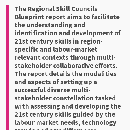
The Regional Skill Councils
Blueprint report aims to facilitate
the understanding and
identification and development of
21st century skills in region-
specific and labour-market
relevant contexts through multi-
stakeholder collaborative efforts.
The report details the modalities
and aspects of setting up a
successful diverse multi-
stakeholder constellation tasked
with assessing and developing the
21st century skills guided by the
labour market needs, technology