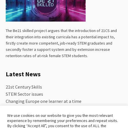
The Be21 skilled project argues that the introduction of 21CS and
their integration into existing curricula has a potential impact to,
firstly create more competent, job-ready STEM graduates and
secondly foster a support system and by extension increase
retention rates of at-risk female STEM students.
Latest News
21st Century Skills
STEM Sector issues
Changing Europe one learner at a time
We use cookies on our website to give you the most relevant
experience by remembering your preferences and repeat visits.
By clicking “Accept All”, you consent to the use of ALL the