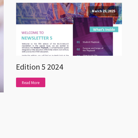
March 25, 2025
Edition 5 2024
Read More