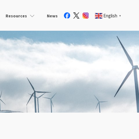
English
Resources
News
▼