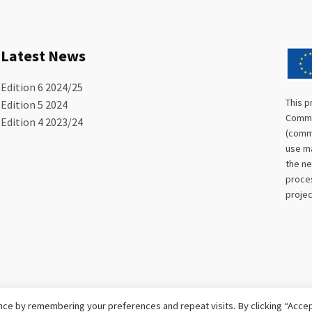
Latest News
Edition 6 2024/25
This p
Edition 5 2024
Commis
Edition 4 2023/24
(commu
use ma
the ne
proces
projec
ce by remembering your preferences and repeat visits. By clicking “Accept