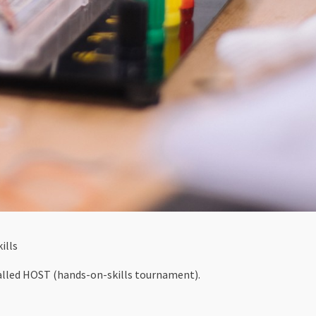
ills
alled HOST (hands-on-skills tournament).