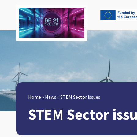
Home
»
News
»
STEM Sector issues
STEM Sector iss