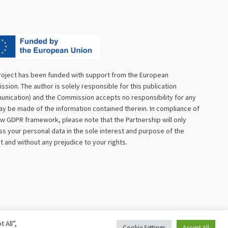
roject has been funded with support from the European
sion. The author is solely responsible for this publication
nication) and the Commission accepts no responsibility for any
y be made of the information contained therein. In compliance of
w GDPR framework, please note that the Partnership will only
s your personal data in the sole interest and purpose of the
t and without any prejudice to your rights.
 All”,
Cookie Settings
Accept All