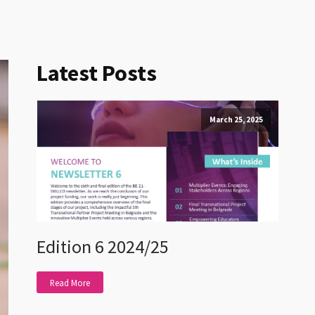
Latest Posts
March 25, 2025
Edition 6 2024/25
Read More