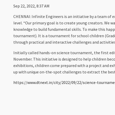
Sep 22, 2022, 8:37 AM
CHENNAI: Infinite Engineers is an initiative by a team of 
level. “Our primary goal is to create young creators. We w
knowledge to build fundamental skills. To make this hap
tournament). It is a tournament for school children (Grade
through practical and interactive challenges and activities
Initially called hands-on science tournament, the first edi
November. This initiative is designed to help children bec
exhibitions, children come prepared with a project and exh
up with unique on-the-spot challenges to extract the best
https://www.dtnext.in/city/2022/09/22/science-tournamen