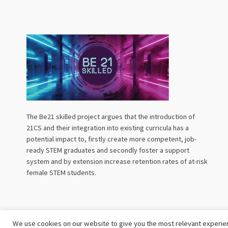
The Be21 skilled project argues that the introduction of
21CS and their integration into existing curricula has a
potential impact to, firstly create more competent, job-
ready STEM graduates and secondly foster a support
system and by extension increase retention rates of at-risk
female STEM students.
We use cookies on our website to give you the most relevant experien