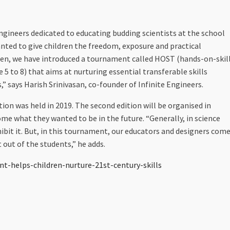
engineers dedicated to educating budding scientists at the school
anted to give children the freedom, exposure and practical
pen, we have introduced a tournament called HOST (hands-on-skil
 5 to 8) that aims at nurturing essential transferable skills
,” says Harish Srinivasan, co-founder of Infinite Engineers.
tion was held in 2019. The second edition will be organised in
ome what they wanted to be in the future. “Generally, in science
ibit it. But, in this tournament, our educators and designers com
 out of the students,” he adds.
t-helps-children-nurture-21st-century-skills