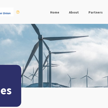
Home
About
Partners
ues