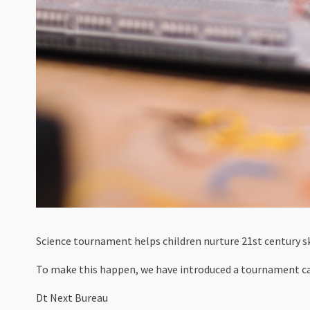
Science tournament helps children nurture 21st century sk
To make this happen, we have introduced a tournament c
Dt Next Bureau