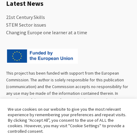
Latest News
21st Century Skills
STEM Sector issues
Changing Europe one learner at a time
This project has been funded with support from the European
Commission. The author is solely responsible for this publication
(communication) and the Commission accepts no responsibility for
any use may be made of the information contained therein. In
compliance of the new GDPR framework, please note that the
Partnership will only process your personal data in the sole interest
We use cookies on our website to give you the most relevant
and purpose of the project and without any prejudice to your rights.
experience by remembering your preferences and repeat visits.
By clicking “Accept All”, you consent to the use of ALL the
cookies. However, you may visit "Cookie Settings" to provide a
controlled consent.