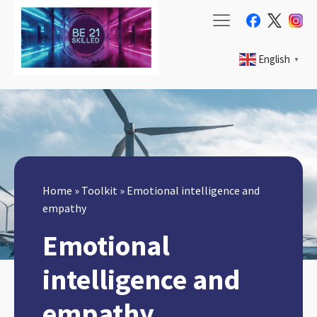
English
▼
Home
»
Toolkit
»
Emotional intelligence and
empathy
Emotional
intelligence and
empathy