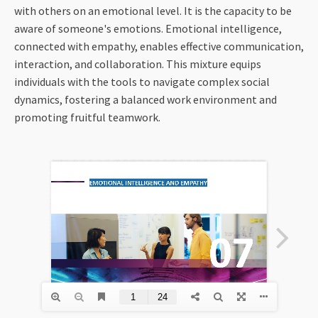
with others on an emotional level. It is the capacity to be
aware of someone's emotions. Emotional intelligence,
connected with empathy, enables effective communication,
interaction, and collaboration. This mixture equips
individuals with the tools to navigate complex social
dynamics, fostering a balanced work environment and
promoting fruitful teamwork.