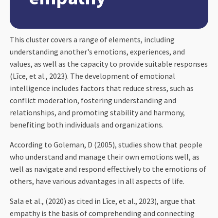
This cluster covers a range of elements, including
understanding another's emotions, experiences, and
values, as well as the capacity to provide suitable responses
(Līce, et al., 2023). The development of emotional
intelligence includes factors that reduce stress, such as
conflict moderation, fostering understanding and
relationships, and promoting stability and harmony,
benefiting both individuals and organizations.
According to Goleman, D (2005), studies show that people
who understand and manage their own emotions well, as
well as navigate and respond effectively to the emotions of
others, have various advantages in all aspects of life.
Sala et al., (2020) as cited in Līce, et al., 2023), argue that
empathy is the basis of comprehending and connecting