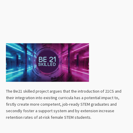
The Be21 skilled project argues that the introduction of 21CS and
their integration into existing curricula has a potential impact to,
firstly create more competent, job-ready STEM graduates and
secondly foster a support system and by extension increase
retention rates of at-risk female STEM students.