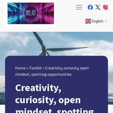
English
▼
Home
»
Toolkit
»
Creativity, curiosity, open
mindset, spotting opportunities
Creativity,
curiosity, open
mindset, spotting