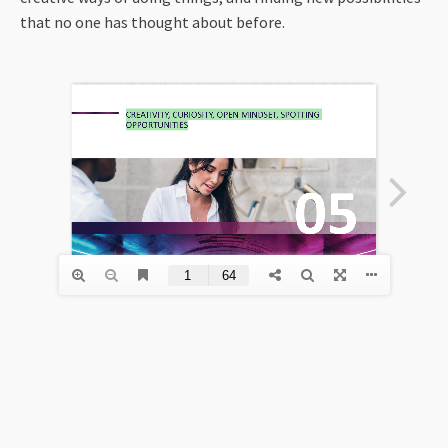
that no one has thought about before.