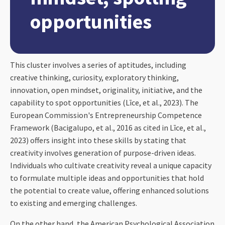
opportunities
This cluster involves a series of aptitudes, including
creative thinking, curiosity, exploratory thinking,
innovation, open mindset, originality, initiative, and the
capability to spot opportunities (Līce, et al., 2023). The
European Commission's Entrepreneurship Competence
Framework (Bacigalupo, et al., 2016 as cited in Līce, et al.,
2023) offers insight into these skills by stating that
creativity involves generation of purpose-driven ideas.
Individuals who cultivate creativity reveal a unique capacity
to formulate multiple ideas and opportunities that hold
the potential to create value, offering enhanced solutions
to existing and emerging challenges.
On the other hand, the American Psychological Association