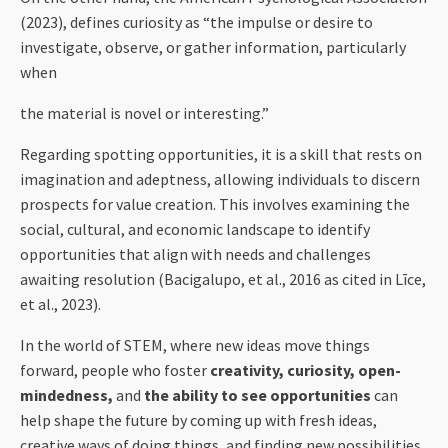
(2023), defines curiosity as “the impulse or desire to
investigate, observe, or gather information, particularly
when
the material is novel or interesting.”
Regarding spotting opportunities, it is a skill that rests on
imagination and adeptness, allowing individuals to discern
prospects for value creation. This involves examining the
social, cultural, and economic landscape to identify
opportunities that align with needs and challenges
awaiting resolution (Bacigalupo, et al., 2016 as cited in Līce,
et al., 2023).
In the world of STEM, where new ideas move things
forward, people who foster
creativity, curiosity, open-
mindedness,
and
the ability to see opportunities
can
help shape the future by coming up with fresh ideas,
creative ways of doing things, and finding new possibilities