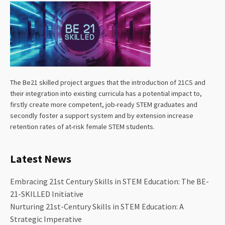
The Be21 skilled project argues that the introduction of 21CS and
their integration into existing curricula has a potential impact to,
firstly create more competent, job-ready STEM graduates and
secondly foster a support system and by extension increase
retention rates of at-risk female STEM students.
Latest News
Embracing 21st Century Skills in STEM Education: The BE-
21-SKILLED Initiative
Nurturing 21st-Century Skills in STEM Education: A
Strategic Imperative