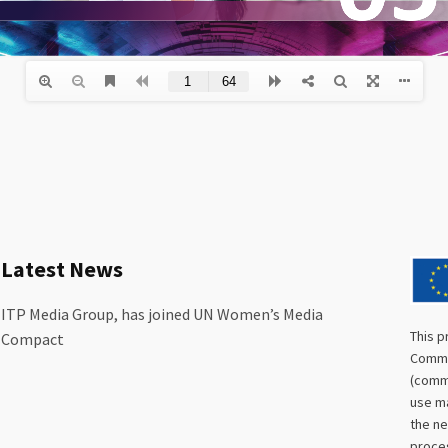
Latest News
ITP Media Group, has joined UN Women’s Media
This p
Compact
Commis
(commu
use ma
the ne
proces