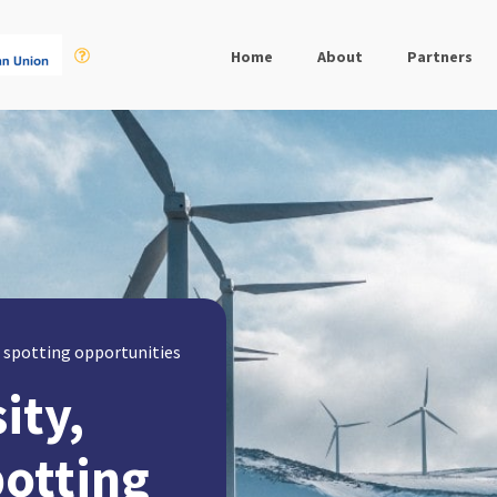
Home
About
Partners
t, spotting opportunities
ity,
potting