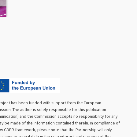
roject has been funded with support from the European
sion. The author is solely responsible for this publication
nication) and the Commission accepts no responsibility for any
y be made of the information contained therein. In compliance of
w GDPR framework, please note that the Partnership will only
s your personal data in the sole interest and purpose of the