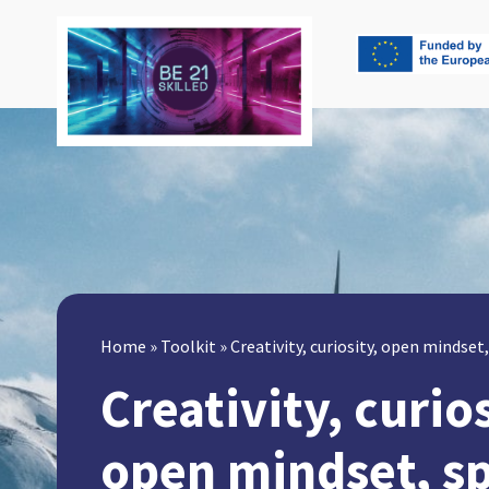
Home
»
Toolkit
»
Creativity, curiosity, open mindse
Creativity, curios
open mindset, s