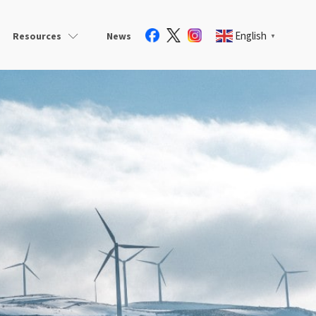
English
Resources
News
▼