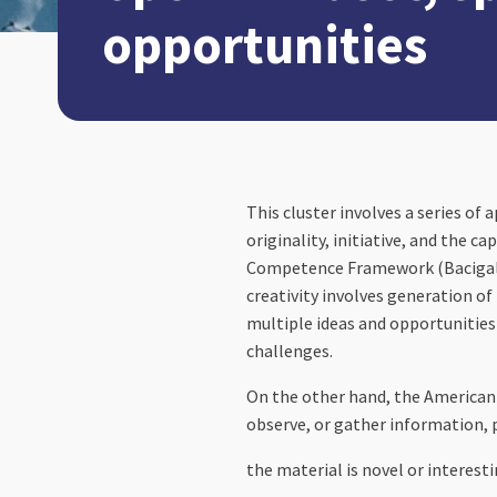
opportunities
This cluster involves a series of 
originality, initiative, and the 
Competence Framework (Bacigalupo, 
creativity involves generation of
multiple ideas and opportunities
challenges.
On the other hand, the American P
observe, or gather information, 
the material is novel or interesti