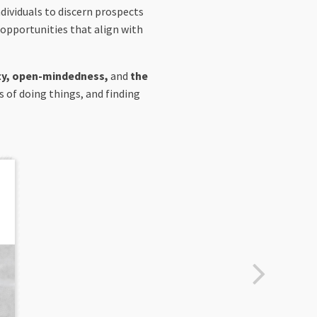
ndividuals to discern prospects
 opportunities that align with
sity, open-mindedness,
and
the
s of doing things, and finding