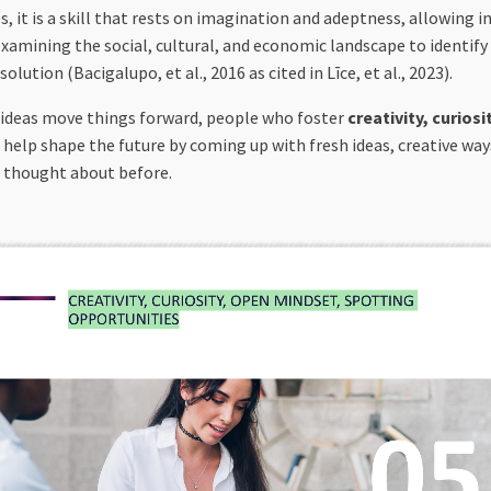
 it is a skill that rests on imagination and adeptness, allowing i
 examining the social, cultural, and economic landscape to identify
ution (Bacigalupo, et al., 2016 as cited in Līce, et al., 2023).
 ideas move things forward, people who foster
creativity, curio
 help shape the future by coming up with fresh ideas, creative way
s thought about before.