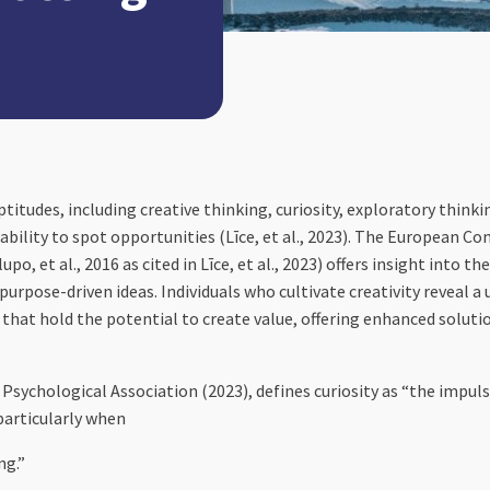
aptitudes, including creative thinking, curiosity, exploratory thin
capability to spot opportunities (Līce, et al., 2023). The European
et al., 2016 as cited in Līce, et al., 2023) offers insight into the
 purpose-driven ideas. Individuals who cultivate creativity reveal a
 that hold the potential to create value, offering enhanced solut
sychological Association (2023), defines curiosity as “the impulse
particularly when
ng.”