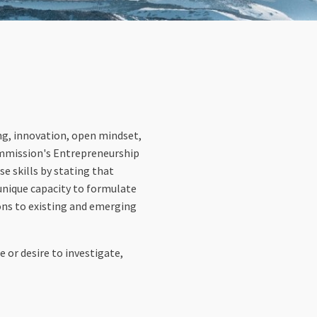
king, innovation, open mindset,
 Commission's Entrepreneurship
se skills by stating that
 unique capacity to formulate
ions to existing and emerging
 or desire to investigate,