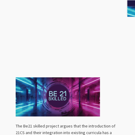
The Be21 skilled project argues that the introduction of
21CS and their integration into existing curricula has a