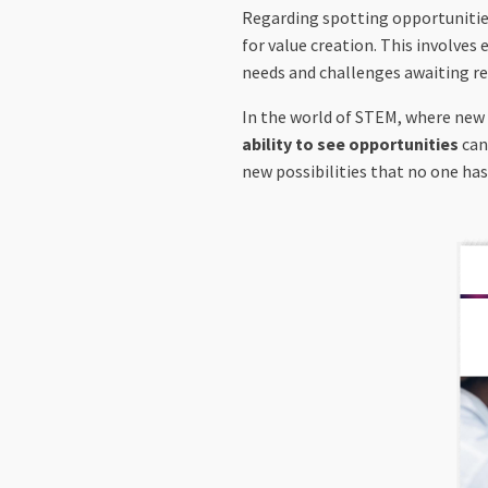
Regarding spotting opportunities,
for value creation. This involves
needs and challenges awaiting resol
In the world of STEM, where new
ability to see opportunities
can
new possibilities that no one ha