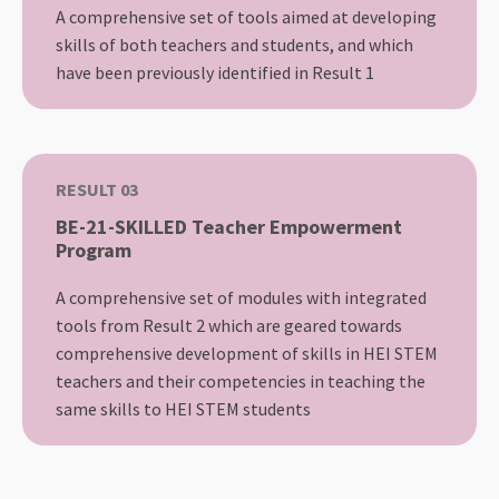
A comprehensive set of tools aimed at developing
skills of both teachers and students, and which
have been previously identified in Result 1
RESULT 03
BE-21-SKILLED Teacher Empowerment
Program
A comprehensive set of modules with integrated
tools from Result 2 which are geared towards
comprehensive development of skills in HEI STEM
teachers and their competencies in teaching the
same skills to HEI STEM students