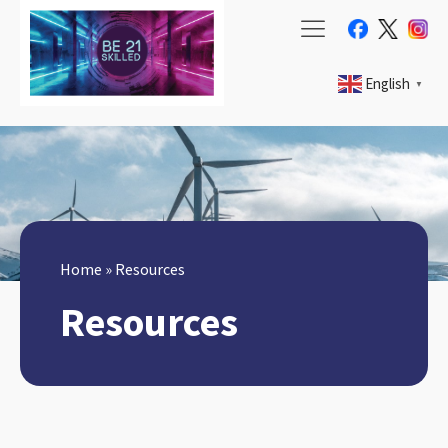
English
▼
Home
»
Resources
Resources