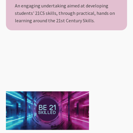
An engaging undertaking aimed at developing
students' 21CS skills, through practical, hands on
learning around the 21st Century Skills.