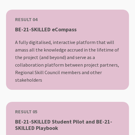
RESULT 04
BE-21-SKILLED eCompass
A fully digitalised, interactive platform that will
amass all the knowledge accrued in the lifetime of
the project (and beyond) and serve as a
collaboration platform between project partners,
Regional Skill Council members and other
stakeholders
RESULT 05
BE-21-SKILLED Student Pilot and BE-21-
SKILLED Playbook