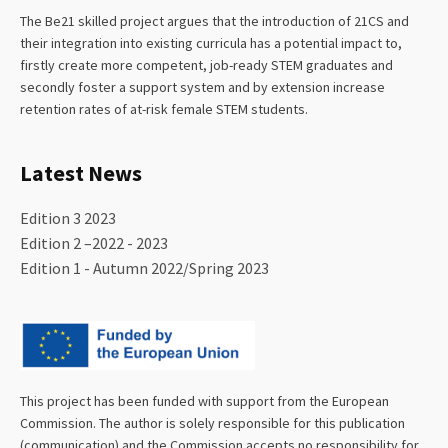
The Be21 skilled project argues that the introduction of 21CS and
their integration into existing curricula has a potential impact to,
firstly create more competent, job-ready STEM graduates and
secondly foster a support system and by extension increase
retention rates of at-risk female STEM students.
Latest News
Edition 3 2023
Edition 2 –2022 - 2023
Edition 1 - Autumn 2022/Spring 2023
This project has been funded with support from the European
Commission. The author is solely responsible for this publication
(communication) and the Commission accepts no responsibility for