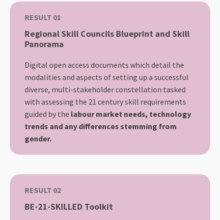
RESULT 01
Regional Skill Councils Blueprint and Skill
Panorama
Digital open access documents which detail the
modalities and aspects of setting up a successful
diverse, multi-stakeholder constellation tasked
with assessing the 21 century skill requirements
guided by the
labour market needs, technology
trends and any differences stemming from
gender.
RESULT 02
BE-21-SKILLED Toolkit