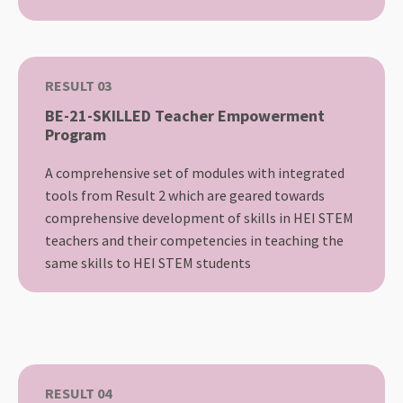
RESULT 03
BE-21-SKILLED Teacher Empowerment
Program
A comprehensive set of modules with integrated
tools from Result 2 which are geared towards
comprehensive development of skills in HEI STEM
teachers and their competencies in teaching the
same skills to HEI STEM students
RESULT 04