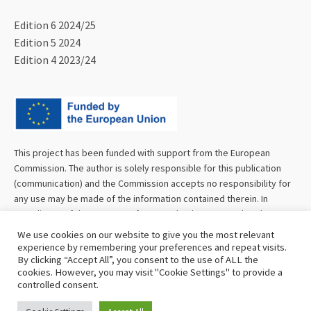
Edition 6 2024/25
Edition 5 2024
Edition 4 2023/24
This project has been funded with support from the European
Commission. The author is solely responsible for this publication
(communication) and the Commission accepts no responsibility for
any use may be made of the information contained therein. In
compliance of the new GDPR framework, please note that the
Partnership will only process your personal data in the sole interest
We use cookies on our website to give you the most relevant
and purpose of the project and without any prejudice to your rights.
experience by remembering your preferences and repeat visits.
By clicking “Accept All”, you consent to the use of ALL the
cookies. However, you may visit "Cookie Settings" to provide a
controlled consent.