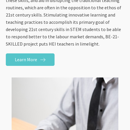
these skills, and aid in disrupting the traditional teaching
routines, which are often in the opposition to the ethos of
21st century skills. Stimulating innovative learning and
teaching practices to accomplish its primary goal of
developing 21st century skills in STEM students to be able
to respond better to the labour market demands, BE-21-
SKILLED project puts HEI teachers in limelight.
Learn More