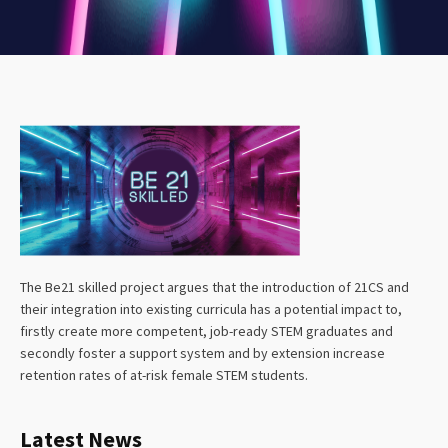
The Be21 skilled project argues that the introduction of 21CS and
their integration into existing curricula has a potential impact to,
firstly create more competent, job-ready STEM graduates and
secondly foster a support system and by extension increase
retention rates of at-risk female STEM students.
Latest News