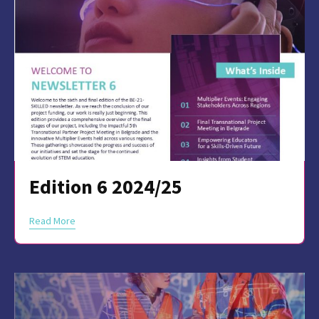
Edition 6 2024/25
Read More