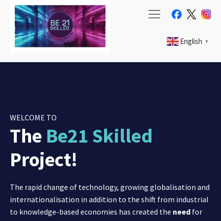
English
▼
WELCOME TO
The
Be21 Skilled
Project!
The rapid change of technology, growing globalisation and
internationalisation in addition to the shift from industrial
to knowledge-based economies has created the
need
for