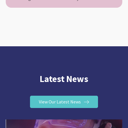
Latest News
View Our Latest News