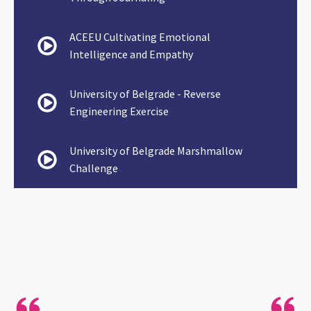
ACEEU Cultivating Emotional
Intelligence and Empathy
University of Belgrade - Reverse
Engineering Exercise
University of Belgrade Marshmallow
Challenge