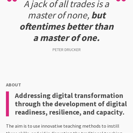
A jack of all trades is a
master of none,
but
oftentimes better than
a master of one.
PETER DRUCKER
ABOUT
Addressing digital transformation
through the development of digital
readiness, resilience, and capacity.
The aim is to use innovative teaching methods to instill