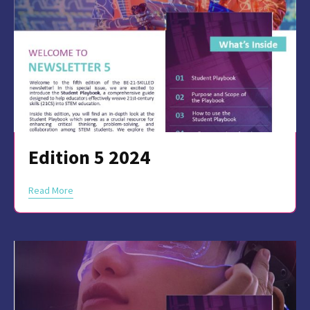
Edition 5 2024
Read More