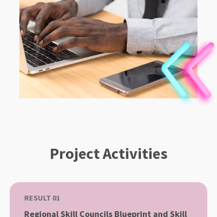
Project Activities
RESULT 01
Regional Skill Councils Blueprint and Skill