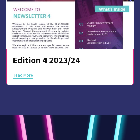
Edition 4 2023/24
Read More