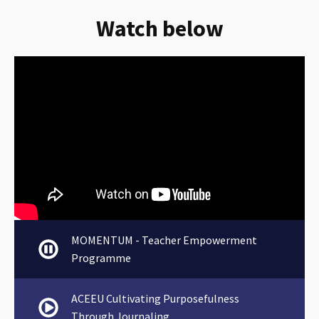
Watch below
MOMENTUM - Teacher Empowerment
Programme
ACEEU Cultivating Purposefulness
Through Journaling