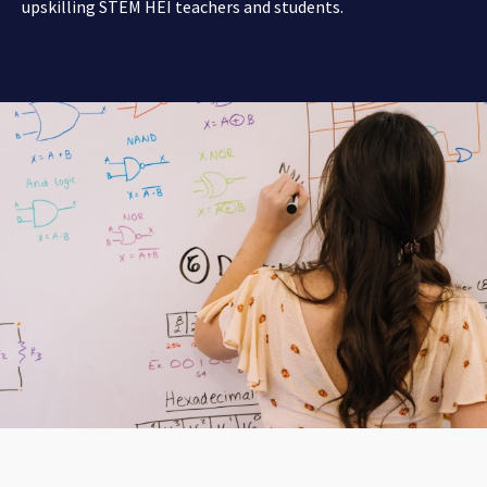
upskilling STEM HEI teachers and students.