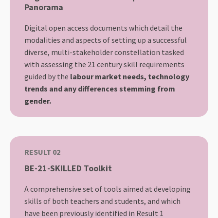
Panorama
Digital open access documents which detail the
modalities and aspects of setting up a successful
diverse, multi-stakeholder constellation tasked
with assessing the 21 century skill requirements
guided by the
labour market needs, technology
trends and any differences stemming from
gender.
RESULT 02
BE-21-SKILLED Toolkit
A comprehensive set of tools aimed at developing
skills of both teachers and students, and which
have been previously identified in Result 1