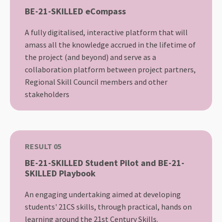
BE-21-SKILLED eCompass
A fully digitalised, interactive platform that will
amass all the knowledge accrued in the lifetime of
the project (and beyond) and serve as a
collaboration platform between project partners,
Regional Skill Council members and other
stakeholders
RESULT 05
BE-21-SKILLED Student Pilot and BE-21-
SKILLED Playbook
An engaging undertaking aimed at developing
students' 21CS skills, through practical, hands on
learning around the 21st Century Skills.