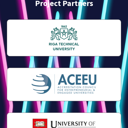
Project Partners