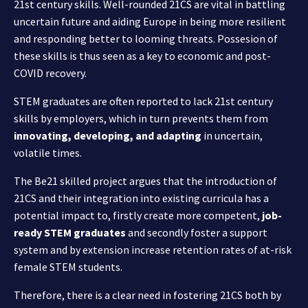
21st century skills. Well-rounded 21CS are vital in battling
uncertain future and aiding Europe in being more resilient
and responding better to looming threats. Possesion of
these skills is thus seen as a key to economic and post-
COVID recovery.
STEM graduates are often reported to lack 21st century
skills by employers, which in turn prevents them from
innovating, developing, and adapting
in uncertain,
volatile times.
The Be21 skilled project argues that the introduction of
21CS and their integration into existing curricula has a
potential impact to, firstly create more competent,
job-
ready STEM graduates
and secondly foster a support
system and by extension increase retention rates of at-risk
female STEM students.
Therefore, there is a clear need in fostering 21CS both by