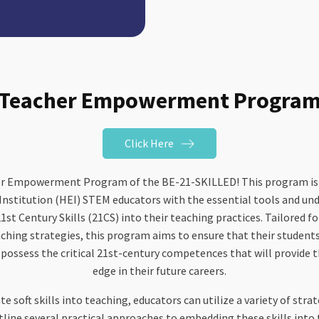
Teacher Empowerment Progra
Click Here
r Empowerment Program of the BE-21-SKILLED! This program is sp
Institution (HEI) STEM educators with the essential tools and un
1st Century Skills (21CS) into their teaching practices. Tailored f
ching strategies, this program aims to ensure that their students 
 possess the critical 21st-century competences that will provide 
edge in their future careers.
te soft skills into teaching, educators can utilize a variety of st
ine several practical approaches to embedding these skills into 