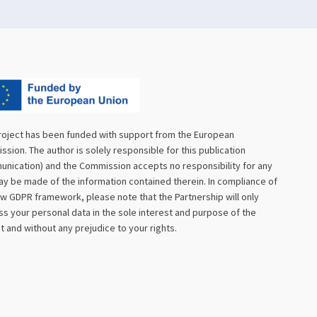
roject has been funded with support from the European
sion. The author is solely responsible for this publication
nication) and the Commission accepts no responsibility for any
y be made of the information contained therein. In compliance of
w GDPR framework, please note that the Partnership will only
s your personal data in the sole interest and purpose of the
t and without any prejudice to your rights.