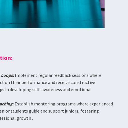
tion:
 Loops
:
Implement regular feedback sessions where
ect on their performance and receive constructive
lps in developing self-awareness and emotional
aching
:
Establish mentoring programs where experienced
enior students guide and support juniors, fostering
essional growth .