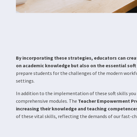
By incorporating these strategies, educators can crea
on academic knowledge but also on the essential soft s
prepare students for the challenges of the modern workfo
settings.
In addition to the implementation of these soft skills y
comprehensive modules. The
Teacher Empowerment Prog
increasing their knowledge and teaching competence
of these vital skills, reflecting the demands of our fast-