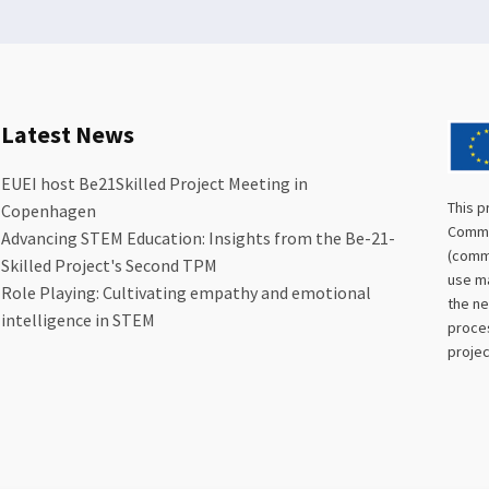
Latest News
EUEI host Be21Skilled Project Meeting in
This p
Copenhagen
Commis
Advancing STEM Education: Insights from the Be-21-
(commu
Skilled Project's Second TPM
use ma
Role Playing: Cultivating empathy and emotional
the ne
intelligence in STEM
proces
projec