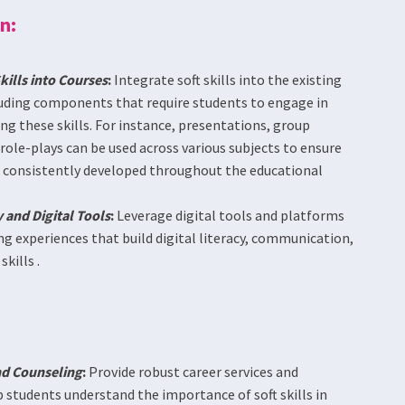
n:
ills into Courses
:
Integrate soft skills into the existing
luding components that require students to engage in
ng these skills. For instance, presentations, group
ole-plays can be used across various subjects to ensure
re consistently developed throughout the educational
 and Digital Tools
:
Leverage digital tools and platforms
g experiences that build digital literacy, communication,
kills .
nd Counseling
:
Provide robust career services and
 students understand the importance of soft skills in