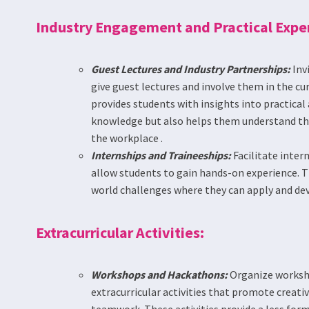
Industry Engagement and Practical Expe
Guest Lectures and Industry Partnerships:
Inv
give guest lectures and involve them in the cu
provides students with insights into practical 
knowledge but also helps them understand the 
the workplace .
Internships and Traineeships:
Facilitate inter
allow students to gain hands-on experience. T
world challenges where they can apply and devel
Extracurricular Activities:
Workshops and Hackathons:
Organize worksh
extracurricular activities that promote creativ