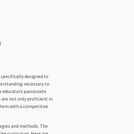
m
ecifically designed to
derstanding necessary to
or educators passionate
are not only proficient in
them with a competitive
rategies and methods. The
the curriculum. Here are