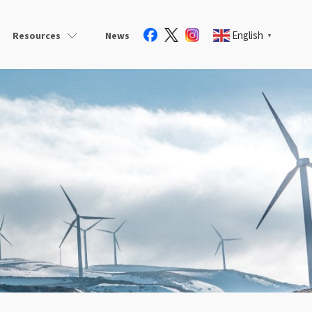
English
Resources
News
▼