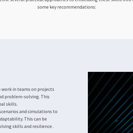
some key recommendations:
 work in teams on projects
nd problem-solving. This
l skills.
scenarios and simulations to
daptability. This can be
ing skills and resilience​​ .