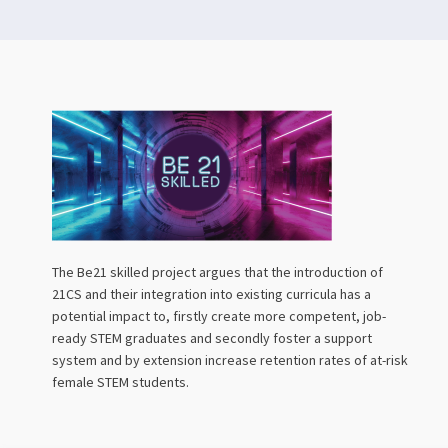
The Be21 skilled project argues that the introduction of
21CS and their integration into existing curricula has a
potential impact to, firstly create more competent, job-
ready STEM graduates and secondly foster a support
system and by extension increase retention rates of at-risk
female STEM students.