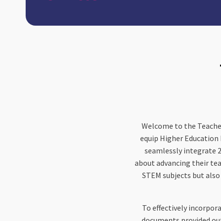
Welcome to the Teache
equip Higher Education 
seamlessly integrate 2
about advancing their tea
STEM subjects but also
To effectively incorpora
documents provided outl