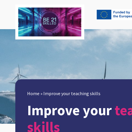
Home
»
Improve your teaching skills
Improve your
te
skills