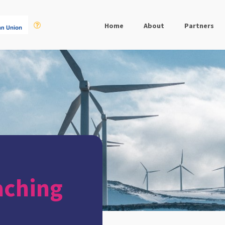
Home
About
Partners
aching