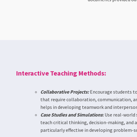
Interactive Teaching Methods:
Collaborative Projects:
Encourage students to
that require collaboration, communication, a
helps in developing teamwork and interpersona
Case Studies and Simulations
:
Use real-world 
teach critical thinking, decision-making, and a
particularly effective in developing problem-solv