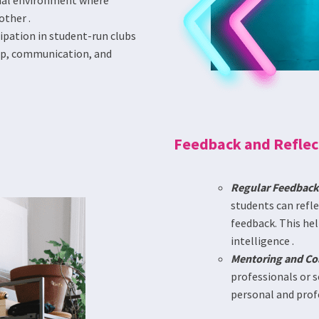
rmal environment where
other .
ipation in student-run clubs
hip, communication, and
Feedback and Reflec
Regular Feedback
students can refl
feedback. This he
intelligence .
Mentoring and Co
professionals or s
personal and prof