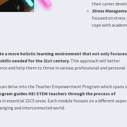
their career devel
Stress Manageme
focused on stress
cope with academic
te a more holistic learning environment that not only focuses
kills needed for the 21st century.
This approach will better
rce and help them to thrive in various professional and personal
ou can delve into the Teacher Empowerment Program which spans s
ram guides HEI STEM teachers through the process of
s
in essential 21CS areas. Each module focuses on a different aspec
changing and interconnected world.