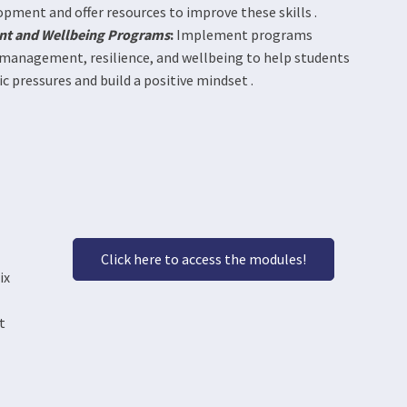
opment and offer resources to improve these skills .
nt and Wellbeing Programs
:
Implement programs
 management, resilience, and wellbeing to help students
 pressures and build a positive mindset .
Click here to access the modules!
ix
t