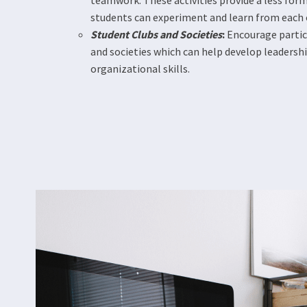
teamwork. These activities provide a less fo
students can experiment and learn from each 
Student Clubs and Societies
:
Encourage partic
and societies which can help develop leaders
organizational skills​​.