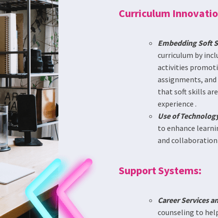
Curriculum Innovatio
Embedding Soft Sk
curriculum by inc
activities promoti
assignments, and r
that soft skills a
experience .
Use of Technology
to enhance learnin
and collaboration s
Support Systems:
Career Services a
counseling to help