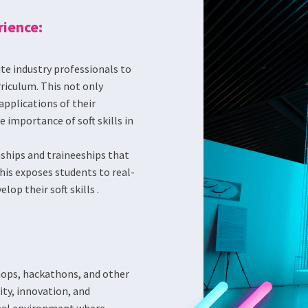
rience:
ite industry professionals to
rriculum. This not only
applications of their
importance of soft skills in
nships and traineeships that
his exposes students to real-
op their soft skills .
ops, hackathons, and other
ity, innovation, and