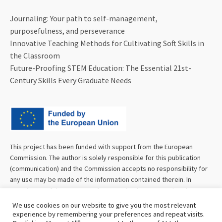
Journaling: Your path to self-management,
purposefulness, and perseverance
Innovative Teaching Methods for Cultivating Soft Skills in
the Classroom
Future-Proofing STEM Education: The Essential 21st-
Century Skills Every Graduate Needs
This project has been funded with support from the European
Commission. The author is solely responsible for this publication
(communication) and the Commission accepts no responsibility for
any use may be made of the information contained therein. In
compliance of the new GDPR framework, please note that the
Partnership will only process your personal data in the sole interest
We use cookies on our website to give you the most relevant
and purpose of the project and without any prejudice to your rights.
experience by remembering your preferences and repeat visits.