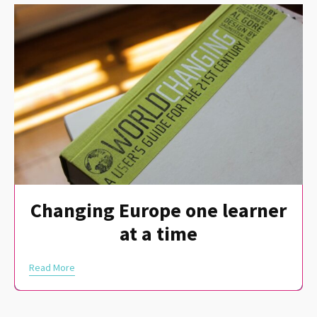
Changing Europe one learner
at a time
Read More