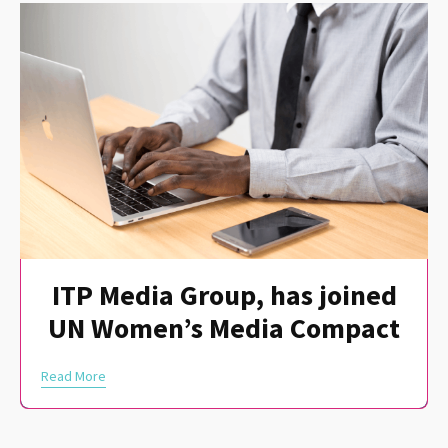
ITP Media Group, has joined
UN Women’s Media Compact
Read More