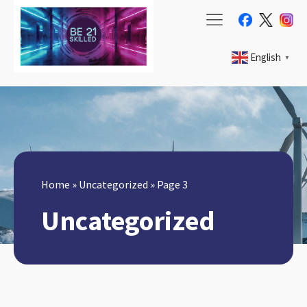
English
▼
Home
»
Uncategorized
»
Page 3
Uncategorized