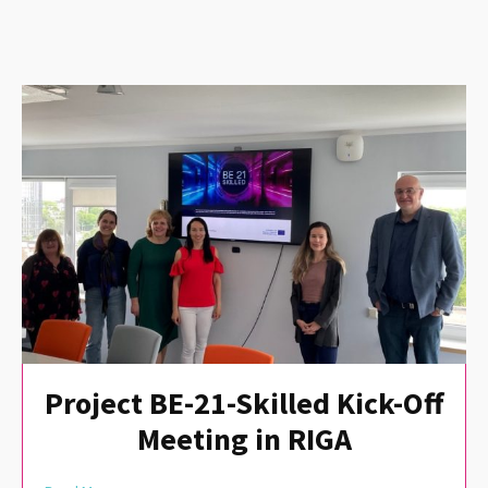
Project BE-21-Skilled Kick-Off
Meeting in RIGA