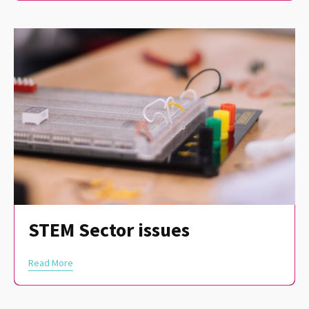
STEM Sector issues
Read More