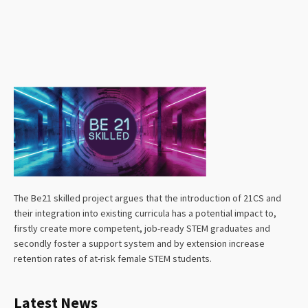
The Be21 skilled project argues that the introduction of 21CS and
their integration into existing curricula has a potential impact to,
firstly create more competent, job-ready STEM graduates and
secondly foster a support system and by extension increase
retention rates of at-risk female STEM students.
Latest News