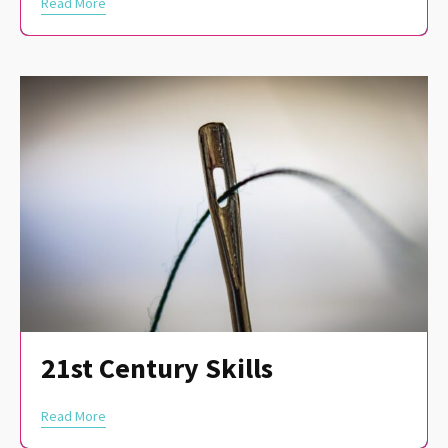
Read More
21st Century Skills
Read More