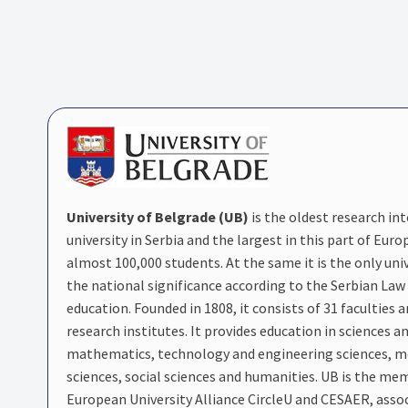
University of Belgrade (UB)
is the oldest research in
university in Serbia and the largest in this part of Euro
almost 100,000 students. At the same it is the only univ
the national significance according to the Serbian Law
education. Founded in 1808, it consists of 31 faculties 
research institutes. It provides education in sciences a
mathematics, technology and engineering sciences, m
sciences, social sciences and humanities. UB is the me
European University Alliance CircleU and CESAER, assoc