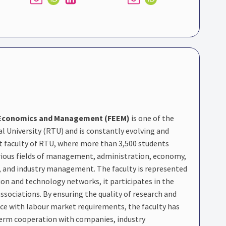
g Economics and Management (FEEM)
is one of the
al University (RTU) and is constantly evolving and
t faculty of RTU, where more than 3,500 students
arious fields of management, administration, economy,
, and industry management. The faculty is represented
ion and technology networks, it participates in the
ssociations. By ensuring the quality of research and
e with labour market requirements, the faculty has
term cooperation with companies, industry