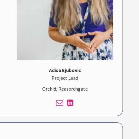
Adisa Ejubovic
Project Lead
Orchid
,
Reaserchgate