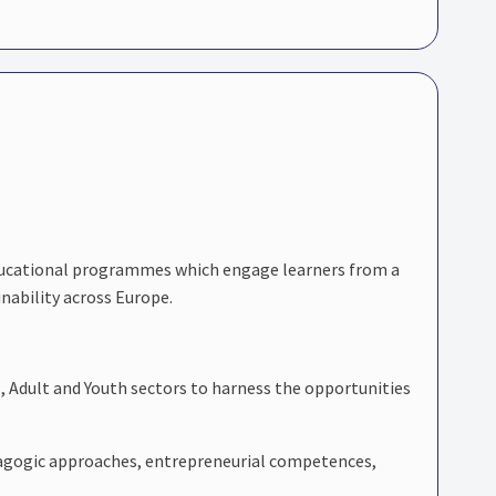
educational programmes which engage learners from a
nability across Europe.
I, Adult and Youth sectors to harness the opportunities
pedagogic approaches, entrepreneurial competences,