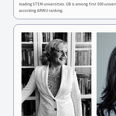
leading STEM universities. UB is among first 500 univer
according ARWU ranking.