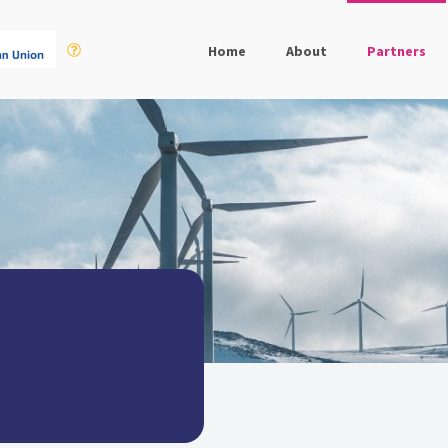
Home
About
Partners