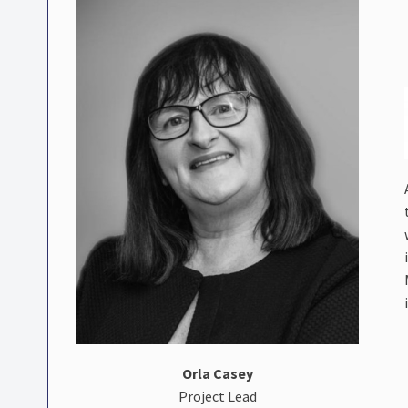
Orla Casey
Project Lead