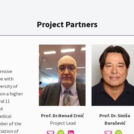
Project Partners
tensive
pe with
ersity of
 on a higher
and 11
nd
Prof. Dr.Nenad Zrnić
Prof. Dr. Siniša
edical
Project Lead
Đurašević
mber of the
iation of