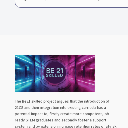
The Be21 skilled project argues that the introduction of
21CS and their integration into existing curricula has a
potential impact to, firstly create more competent, job-
ready STEM graduates and secondly foster a support
system and by extension increase retention rates of at-risk