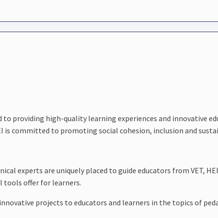
d to providing high-quality learning experiences and innovative 
 is committed to promoting social cohesion, inclusion and sustai
nical experts are uniquely placed to guide educators from VET, HE
 tools offer for learners.
nd innovative projects to educators and learners in the topics of 