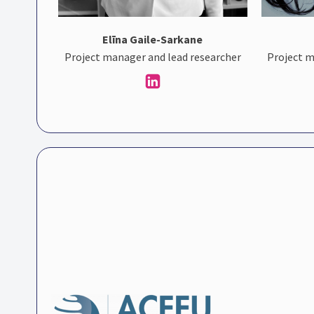
Elīna Gaile-Sarkane
Project manager and lead researcher
Project m