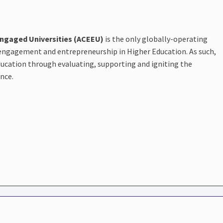
Engaged Universities (ACEEU)
is the only globally-operating
 engagement and entrepreneurship in Higher Education. As such,
education through evaluating, supporting and igniting the
ence.