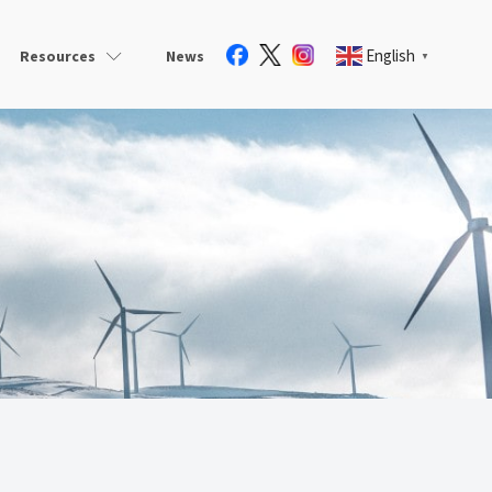
English
Resources
News
▼