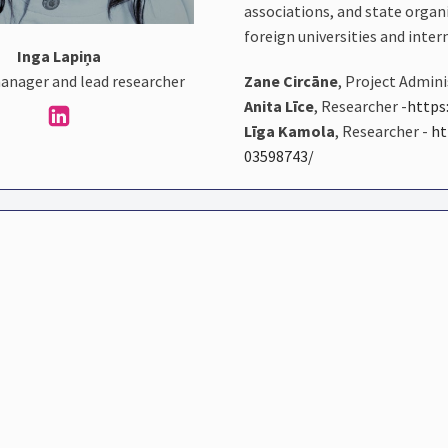
associations, and state organ
foreign universities and inter
Inga Lapiņa
Zane Circāne
, Project Admin
anager and lead researcher
Anita Līce
, Researcher -
https
Līga Kamola
, Researcher -
ht
03598743/