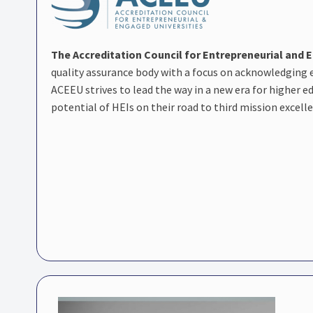
The Accreditation Council for Entrepreneurial and 
quality assurance body with a focus on acknowledging
ACEEU strives to lead the way in a new era for higher 
potential of HEIs on their road to third mission excell