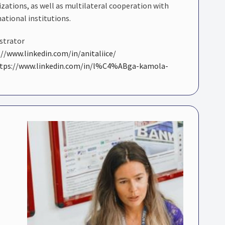
izations, as well as multilateral cooperation with
national institutions.
istrator
://www.linkedin.com/in/anitaliice/
tps://www.linkedin.com/in/l%C4%ABga-kamola-