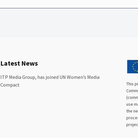
Latest News
ITP Media Group, has joined UN Women’s Media
This p
Compact
Commis
(commu
use ma
the ne
proces
projec