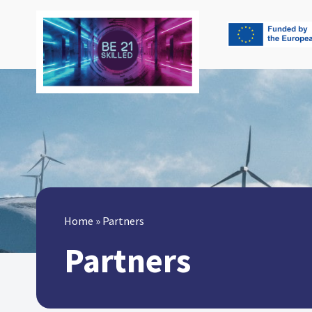
Home
»
Partners
Partners