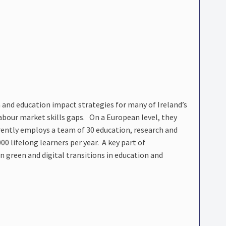
and education impact strategies for many of Ireland’s
 labour market skills gaps. On a European level, they
ently employs a team of 30 education, research and
00 lifelong learners per year. A key part of
green and digital transitions in education and