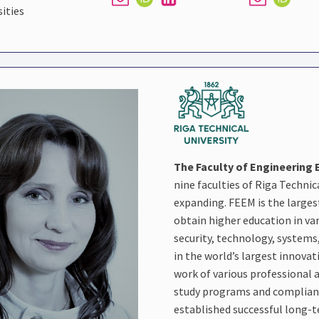
sities
The Faculty of Engineerin
nine faculties of Riga Technic
expanding. FEEM is the larges
obtain higher education in v
security, technology, systems
in the world’s largest innovat
work of various professional a
study programs and complianc
established successful long-