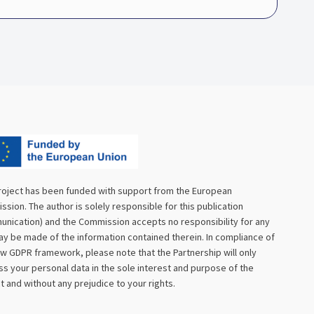
roject has been funded with support from the European
sion. The author is solely responsible for this publication
nication) and the Commission accepts no responsibility for any
y be made of the information contained therein. In compliance of
w GDPR framework, please note that the Partnership will only
s your personal data in the sole interest and purpose of the
t and without any prejudice to your rights.