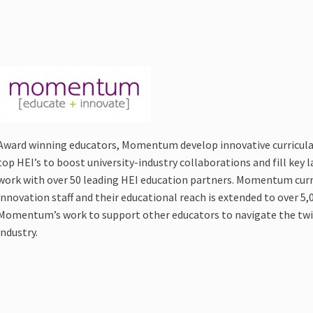
Award winning educators, Momentum develop innovative curricula 
top HEI’s to boost university-industry collaborations and fill key
work with over 50 leading HEI education partners. Momentum curr
innovation staff and their educational reach is extended to over 5,0
Momentum’s work to support other educators to navigate the twin 
industry.