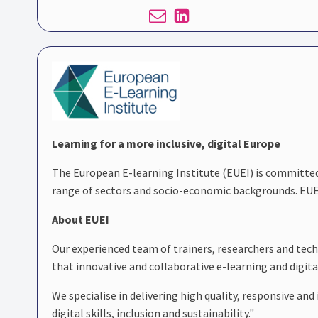
Learning for a more inclusive, digital Europe
The European E-learning Institute (EUEI) is committe
range of sectors and socio-economic backgrounds. EUEI
About EUEI
Our experienced team of trainers, researchers and tech
that innovative and collaborative e-learning and digital
We specialise in delivering high quality, responsive a
digital skills, inclusion and sustainability."