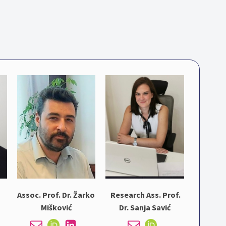
Assoc. Prof. Dr. Žarko
Research Ass. Prof.
Mišković
Dr. Sanja Savić