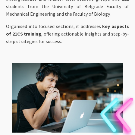
students from the University of Belgrade Faculty of
Mechanical Engineering and the Faculty of Biology.
Organised into focused sections, it addresses
key aspects
of 21CS training
, offering actionable insights and step-by-
step strategies for success.