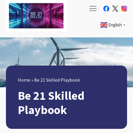
English
▼
Home
»
Be 21 Skilled Playbook
Be 21 Skilled
Playbook