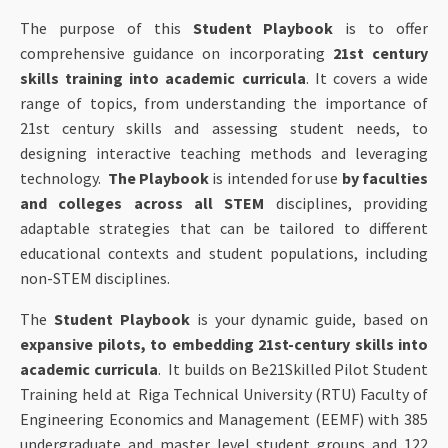
The purpose of this
Student Playbook
is to offer
comprehensive guidance on incorporating
21st century
skills training into academic curricula
. It covers a wide
range of topics, from understanding the importance of
21st century skills and assessing student needs, to
designing interactive teaching methods and leveraging
technology.
The Playbook
is intended for use
by faculties
and colleges across all STEM
disciplines, providing
adaptable strategies that can be tailored to different
educational contexts and student populations, including
non-STEM disciplines.
The
Student Playbook
is your dynamic guide, based on
expansive pilots, to embedding 21st-century skills into
academic curricula
. It builds on Be21Skilled Pilot Student
Training held at Riga Technical University (RTU) Faculty of
Engineering Economics and Management (EEMF) with 385
undergraduate and master level student groups and 122