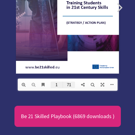
Be 21 Skilled Playbook (6869 downloads )