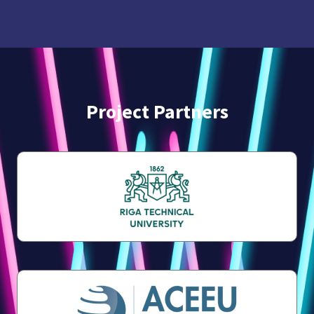
Project Partners