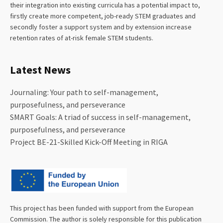
their integration into existing curricula has a potential impact to,
firstly create more competent, job-ready STEM graduates and
secondly foster a support system and by extension increase
retention rates of at-risk female STEM students.
Latest News
Journaling: Your path to self-management,
purposefulness, and perseverance
SMART Goals: A triad of success in self-management,
purposefulness, and perseverance
Project BE-21-Skilled Kick-Off Meeting in RIGA
This project has been funded with support from the European
Commission. The author is solely responsible for this publication