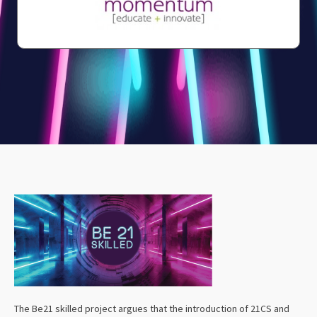
The Be21 skilled project argues that the introduction of 21CS and