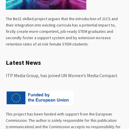
The Be21 skilled project argues that the introduction of 21CS and
their integration into existing curricula has a potential impact to,
firstly create more competent, job-ready STEM graduates and
secondly foster a support system and by extension increase
retention rates of at-risk female STEM students.
Latest News
ITP Media Group, has joined UN Women’s Media Compact
This project has been funded with support from the European
Commission. The author is solely responsible for this publication
(communication) and the Commission accepts no responsibility for