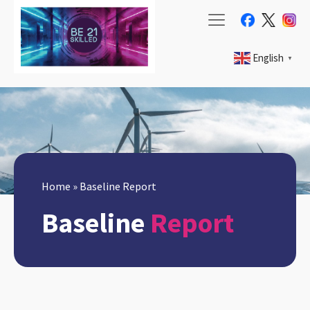
English
▼
Home
»
Baseline Report
Baseline
Report