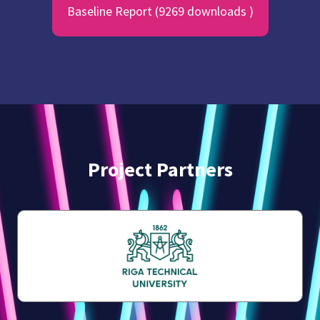
Baseline Report (9269 downloads )
Project Partners