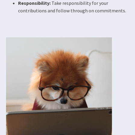
Responsibility:
Take responsibility for your
contributions and follow through on commitments.