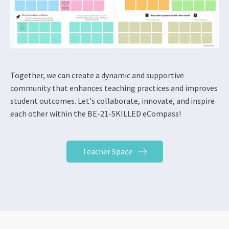
Together, we can create a dynamic and supportive
community that enhances teaching practices and improves
student outcomes. Let's collaborate, innovate, and inspire
each other within the BE-21-SKILLED eCompass!
Teacher Space