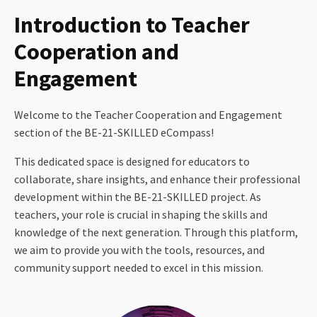
Introduction to Teacher
Cooperation and
Engagement
Welcome to the Teacher Cooperation and Engagement
section of the BE-21-SKILLED eCompass!
This dedicated space is designed for educators to
collaborate, share insights, and enhance their professional
development within the BE-21-SKILLED project. As
teachers, your role is crucial in shaping the skills and
knowledge of the next generation. Through this platform,
we aim to provide you with the tools, resources, and
community support needed to excel in this mission.