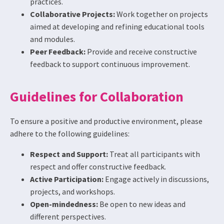
practices.
Collaborative Projects:
Work together on projects
aimed at developing and refining educational tools
and modules.
Peer Feedback:
Provide and receive constructive
feedback to support continuous improvement.
Guidelines for Collaboration
To ensure a positive and productive environment, please
adhere to the following guidelines:
Respect and Support:
Treat all participants with
respect and offer constructive feedback.
Active Participation:
Engage actively in discussions,
projects, and workshops.
Open-mindedness:
Be open to new ideas and
different perspectives.