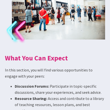
What You Can Expect
In this section, you will find various opportunities to
engage with your peers:
Discussion Forums:
Participate in topic-specific
discussions, share your experiences, and seek advice.
Resource Sharing:
Access and contribute to a library
of teaching resources, lesson plans, and best