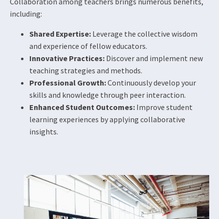
Collaboration among teachers brings numerous benefits,
including:
Shared Expertise:
Leverage the collective wisdom
and experience of fellow educators.
Innovative Practices:
Discover and implement new
teaching strategies and methods.
Professional Growth:
Continuously develop your
skills and knowledge through peer interaction.
Enhanced Student Outcomes:
Improve student
learning experiences by applying collaborative
insights.