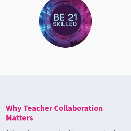
Why Teacher Collaboration
Matters