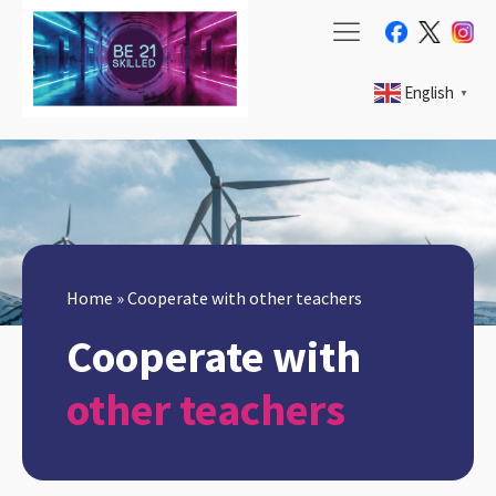
English
▼
Home
»
Cooperate with other teachers
Cooperate with
other teachers